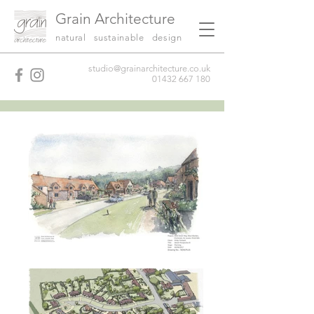
Grain Architecture
natural sustainable design
studio@grainarchitecture.co.uk
01432 667 180